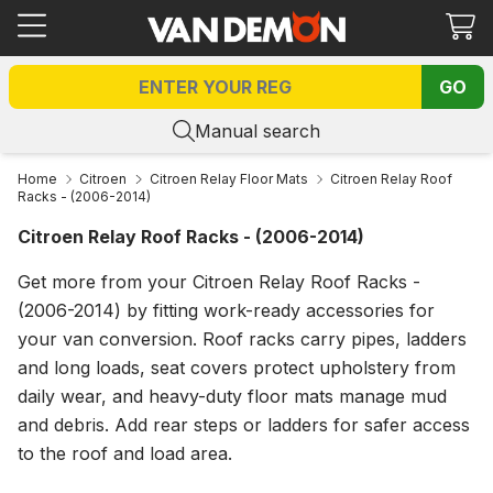
Ca
GO
Manual search
Home
Citroen
Citroen Relay Floor Mats
Citroen Relay Roof
Racks - (2006-2014)
Citroen Relay Roof Racks - (2006-2014)
Get more from your Citroen Relay Roof Racks -
(2006-2014) by fitting work-ready accessories for
your van conversion. Roof racks carry pipes, ladders
and long loads, seat covers protect upholstery from
daily wear, and heavy-duty floor mats manage mud
and debris. Add rear steps or ladders for safer access
to the roof and load area.