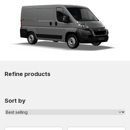
Refine products
Sort by