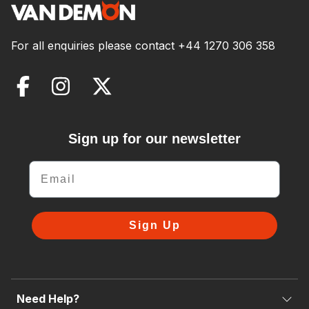
For all enquiries please contact
+44 1270 306 358
Sign up for our newsletter
Email
Sign Up
Need Help?