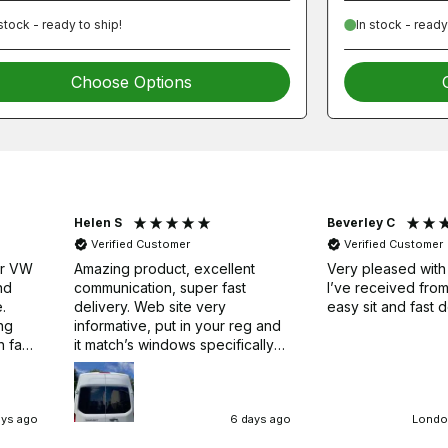
 stock - ready to ship!
In stock - ready
Choose Options
Helen S
Beverley C
Verified Customer
Verified Customer
ur VW
Amazing product, excellent
Very pleased with
nd
communication, super fast
I’ve received fr
.
delivery. Web site very
easy sit and fast d
ng
informative, put in your reg and
h fast
it match’s windows specifically
for your van, we’ve managed to
fit three bonded windows now,
no fuss, no drama. Just
remember to leave to set for
ays ago
6 days ago
London
24hrs