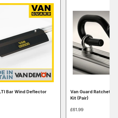
TI Bar Wind Deflector
Van Guard Ratchet Str
Kit (Pair)
£61.99