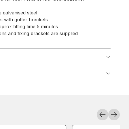
 galvanised steel
es with gutter brackets
pprox fitting time 5 minutes
tions and fixing brackets are supplied