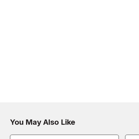
You May Also Like