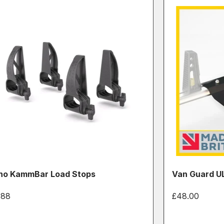
no KammBar Load Stops
Van Guard UL
.88
£48.00