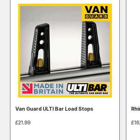
Van Guard ULTI Bar Load Stops
Rhi
£21.99
£16