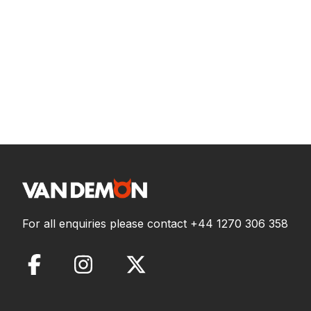
For all enquiries please contact
+44 1270 306 358