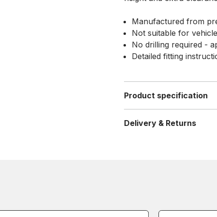
Manufactured from pre
Not suitable for vehicl
No drilling required - a
Detailed fitting instruc
Product specification
Delivery & Returns