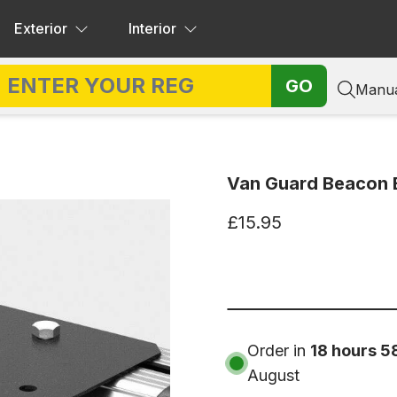
Exterior
Interior
GO
Manua
Van Guard Beacon 
£15.95
Order in
18 hours 5
August