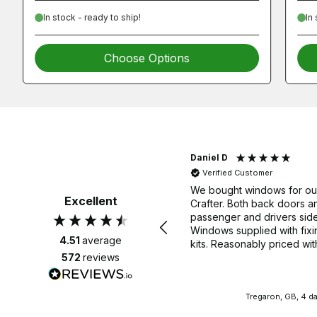
In stock - ready to ship!
In
Choose Options
Laurence G
Daniel D
Verified Customer
Verified Customer
Very pleased with my new roof
We bought windows for o
Excellent
rack, delivered very quickly and
Crafter. Both back doors a
no problems fitting it. 👍🏽
passenger and drivers side
Windows supplied with fixi
4.51
average
kits. Reasonably priced wit
delivery. We would highly
572
reviews
recommend. Thank you.
Bath, GB, 3 days ago
Tregaron, GB, 4 d