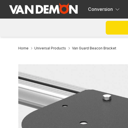
Conversion
Home
Universal Products
Van Guard Beacon Bracket