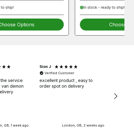
 to ship!
In stock - ready to ship!
Choose Options
Choose Op
Sion J
Graham 
Verified Customer
Verifie
 the service
excellent product , easy to
Very good
om van demon
order spot on delivery
pleased e
elivery
, GB, 1 week ago
London, GB, 2 weeks ago