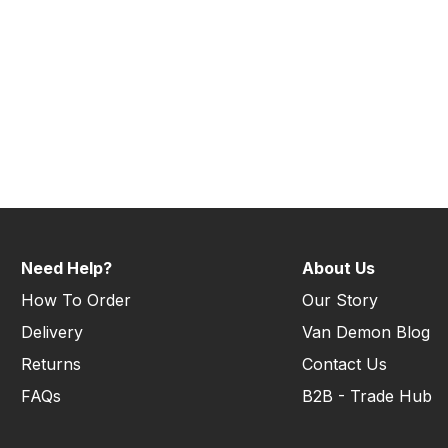
Need Help?
About Us
How To Order
Our Story
Delivery
Van Demon Blog
Returns
Contact Us
FAQs
B2B - Trade Hub