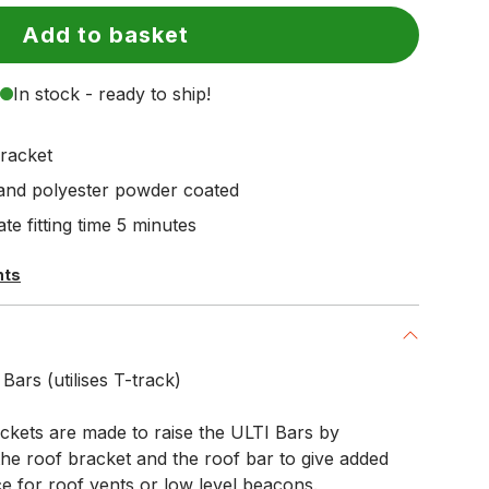
Add to basket
In stock - ready to ship!
racket
 and polyester powder coated
te fitting time 5 minutes
hts
ars (utilises T-track)
kets are made to raise the ULTI Bars by
e roof bracket and the roof bar to give added
e for roof vents or low level beacons.