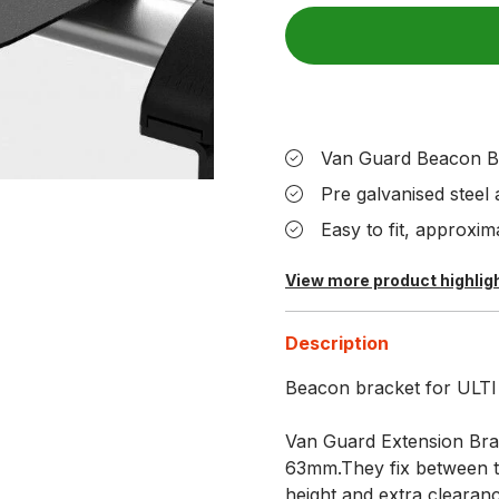
Van Guard Beacon B
Pre galvanised steel
Easy to fit, approxima
View more product highlig
Description
Beacon bracket for ULTI B
Van Guard Extension Brac
63mm.They fix between th
height and extra clearanc