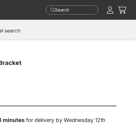
Cart
l search
Bracket
8 minutes
for delivery by Wednesday 12th